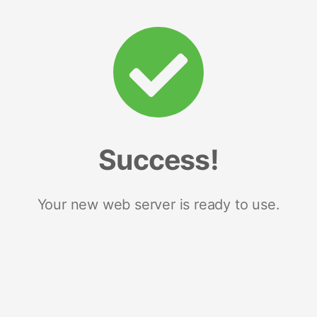
Success!
Your new web server is ready to use.